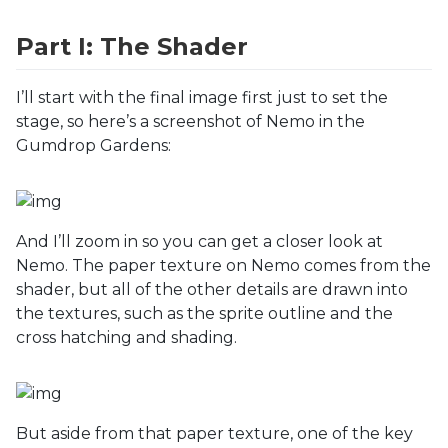
Part I: The Shader
I’ll start with the final image first just to set the
stage, so here’s a screenshot of Nemo in the
Gumdrop Gardens:
And I’ll zoom in so you can get a closer look at
Nemo. The paper texture on Nemo comes from the
shader, but all of the other details are drawn into
the textures, such as the sprite outline and the
cross hatching and shading.
But aside from that paper texture, one of the key