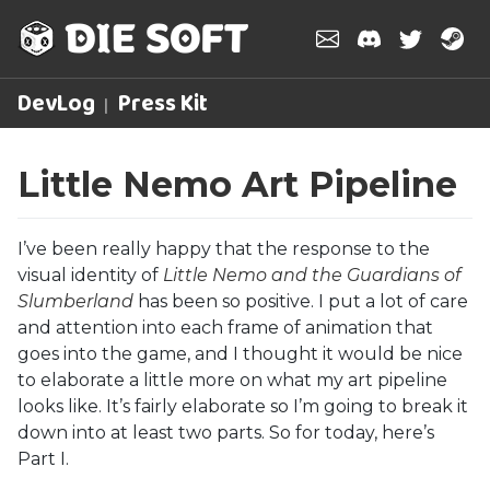
DevLog
Press Kit
Little Nemo Art Pipeline
I’ve been really happy that the response to the
visual identity of
Little Nemo and the Guardians of
Slumberland
has been so positive. I put a lot of care
and attention into each frame of animation that
goes into the game, and I thought it would be nice
to elaborate a little more on what my art pipeline
looks like. It’s fairly elaborate so I’m going to break it
down into at least two parts. So for today, here’s
Part I.