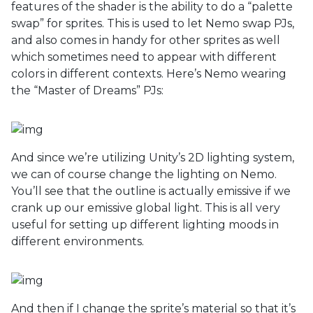
features of the shader is the ability to do a “palette
swap” for sprites. This is used to let Nemo swap PJs,
and also comes in handy for other sprites as well
which sometimes need to appear with different
colors in different contexts. Here’s Nemo wearing
the “Master of Dreams” PJs:
And since we’re utilizing Unity’s 2D lighting system,
we can of course change the lighting on Nemo.
You’ll see that the outline is actually emissive if we
crank up our emissive global light. This is all very
useful for setting up different lighting moods in
different environments.
And then if I change the sprite’s material so that it’s