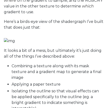
where
on the gradient to sample, and the RGBCMY
value in the other texture to determine
which
gradient to use.
Here’s a birds-eye view of the shadergraph I’ve built
that does just that:
It looks a bit of a mess, but ultimately it’s just doing
all of the things I’ve described above:
Combining a texture along with its mask
texture and a gradient map to generate a final
image
Applying a paper texture
Isolating the outline so that visual effects can
be applied specifically to the outline (eg. a
bright gradient to indicate something is