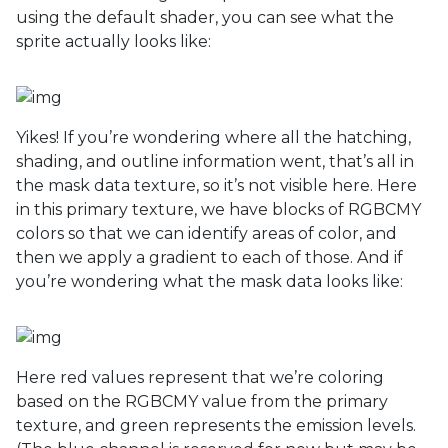
using the default shader, you can see what the
sprite actually looks like:
Yikes! If you’re wondering where all the hatching,
shading, and outline information went, that’s all in
the mask data texture, so it’s not visible here. Here
in this primary texture, we have blocks of RGBCMY
colors so that we can identify areas of color, and
then we apply a gradient to each of those. And if
you’re wondering what the mask data looks like:
Here red values represent that we’re coloring
based on the RGBCMY value from the primary
texture, and green represents the emission levels.