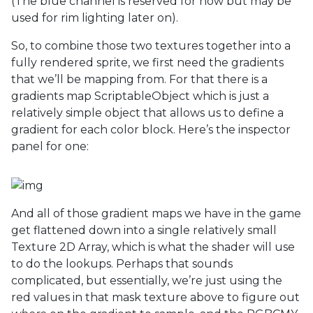
(The blue channel is reserved for now but may be
used for rim lighting later on).
So, to combine those two textures together into a
fully rendered sprite, we first need the gradients
that we’ll be mapping from. For that there is a
gradients map ScriptableObject which is just a
relatively simple object that allows us to define a
gradient for each color block. Here’s the inspector
panel for one:
And all of those gradient maps we have in the game
get flattened down into a single relatively small
Texture 2D Array, which is what the shader will use
to do the lookups. Perhaps that sounds
complicated, but essentially, we’re just using the
red values in that mask texture above to figure out