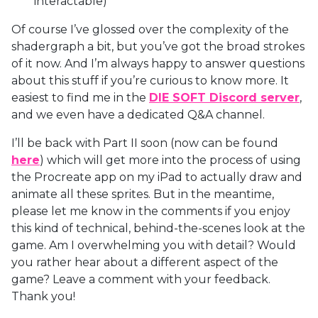
interactable)
Of course I’ve glossed over the complexity of the
shadergraph a bit, but you’ve got the broad strokes
of it now. And I’m always happy to answer questions
about this stuff if you’re curious to know more. It
easiest to find me in the
DIE SOFT Discord server
,
and we even have a dedicated Q&A channel.
I’ll be back with Part II soon (now can be found
here
) which will get more into the process of using
the Procreate app on my iPad to actually draw and
animate all these sprites. But in the meantime,
please let me know in the comments if you enjoy
this kind of technical, behind-the-scenes look at the
game. Am I overwhelming you with detail? Would
you rather hear about a different aspect of the
game? Leave a comment with your feedback.
Thank you!