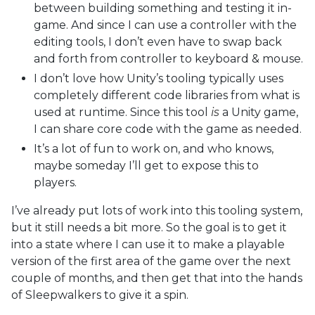
between building something and testing it in-
game. And since I can use a controller with the
editing tools, I don’t even have to swap back
and forth from controller to keyboard & mouse.
I don’t love how Unity’s tooling typically uses
completely different code libraries from what is
used at runtime. Since this tool
is
a Unity game,
I can share core code with the game as needed.
It’s a lot of fun to work on, and who knows,
maybe someday I’ll get to expose this to
players.
I’ve already put lots of work into this tooling system,
but it still needs a bit more. So the goal is to get it
into a state where I can use it to make a playable
version of the first area of the game over the next
couple of months, and then get that into the hands
of Sleepwalkers to give it a spin.