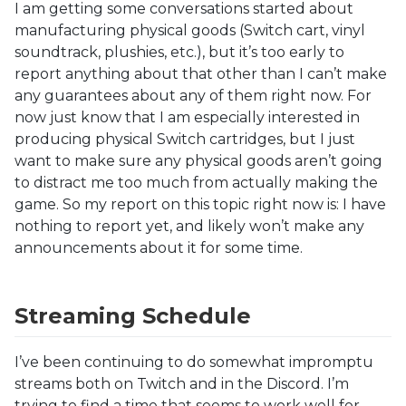
I am getting some conversations started about
manufacturing physical goods (Switch cart, vinyl
soundtrack, plushies, etc.), but it’s too early to
report anything about that other than I can’t make
any guarantees about any of them right now. For
now just know that I am especially interested in
producing physical Switch cartridges, but I just
want to make sure any physical goods aren’t going
to distract me too much from actually making the
game. So my report on this topic right now is: I have
nothing to report yet, and likely won’t make any
announcements about it for some time.
Streaming Schedule
I’ve been continuing to do somewhat impromptu
streams both on Twitch and in the Discord. I’m
trying to find a time that seems to work well for