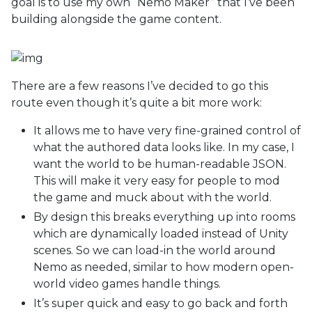
goal is to use my own “Nemo Maker” that I’ve been
building alongside the game content.
There are a few reasons I’ve decided to go this
route even though it’s quite a bit more work:
It allows me to have very fine-grained control of
what the authored data looks like. In my case, I
want the world to be human-readable JSON.
This will make it very easy for people to mod
the game and muck about with the world.
By design this breaks everything up into rooms
which are dynamically loaded instead of Unity
scenes. So we can load-in the world around
Nemo as needed, similar to how modern open-
world video games handle things.
It’s super quick and easy to go back and forth