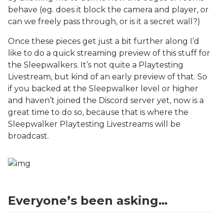
behave (eg. does it block the camera and player, or
can we freely pass through, or is it a secret wall?)
Once these pieces get just a bit further along I’d
like to do a quick streaming preview of this stuff for
the Sleepwalkers. It’s not quite a Playtesting
Livestream, but kind of an early preview of that. So
if you backed at the Sleepwalker level or higher
and haven’t joined the Discord server yet, now is a
great time to do so, because that is where the
Sleepwalker Playtesting Livestreams will be
broadcast.
Everyone’s been asking…