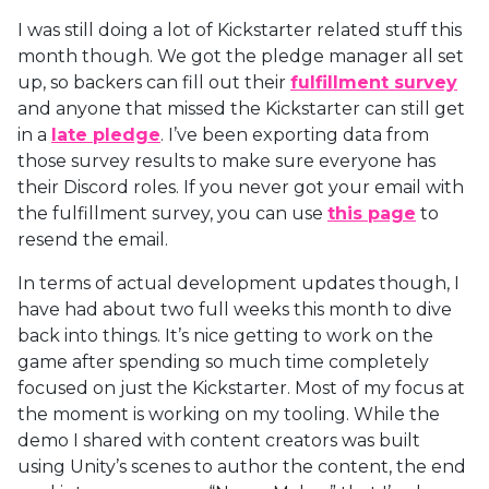
I was still doing a lot of Kickstarter related stuff this
month though. We got the pledge manager all set
up, so backers can fill out their
fulfillment survey
and anyone that missed the Kickstarter can still get
in a
late pledge
. I’ve been exporting data from
those survey results to make sure everyone has
their Discord roles. If you never got your email with
the fulfillment survey, you can use
this page
to
resend the email.
In terms of actual development updates though, I
have had about two full weeks this month to dive
back into things. It’s nice getting to work on the
game after spending so much time completely
focused on just the Kickstarter. Most of my focus at
the moment is working on my tooling. While the
demo I shared with content creators was built
using Unity’s scenes to author the content, the end