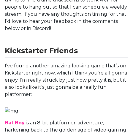
people to hang out so that I can schedule a weekly
stream. If you have any thoughts on timing for that,
I’d love to hear your feedback in the comments
below or in Discord!
Kickstarter Friends
I’ve found another amazing looking game that’s on
Kickstarter right now, which I think you’re all gonna
enjoy. I’m really struck by just how pretty it is, but it
also looks like it’s just gonna be a really fun
platformer:
Bat Boy
is an 8-bit platformer-adventure,
harkening back to the golden age of video-gaming