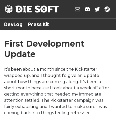
DevLog
Press Kit
First Development
Update
It’s been about a month since the Kickstarter
wrapped up, and I thought I’d give an update
about how things are coming along. It’s been a
short month because I took about a week off after
getting everything that needed my immediate
attention settled. The Kickstarter campaign was
fairly exhausting and I wanted to make sure I was
coming back into things feeling refreshed.