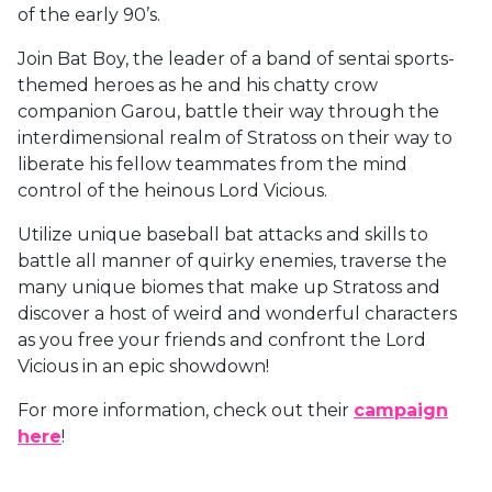
of the early 90’s.
Join Bat Boy, the leader of a band of sentai sports-
themed heroes as he and his chatty crow
companion Garou, battle their way through the
interdimensional realm of Stratoss on their way to
liberate his fellow teammates from the mind
control of the heinous Lord Vicious.
Utilize unique baseball bat attacks and skills to
battle all manner of quirky enemies, traverse the
many unique biomes that make up Stratoss and
discover a host of weird and wonderful characters
as you free your friends and confront the Lord
Vicious in an epic showdown!
For more information, check out their
campaign
here
!