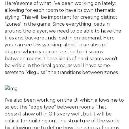
Here’s some of what I’ve been working on lately:
allowing for each room to have its own thematic
styling. This will be important for creating distinct
“zones” in the game. Since everything loads in
around the player, we need to be able to have the
tiles and backgrounds load in on-demand. Here
you can see this working, albeit to an absurd
degree where you can see the hard seams
between rooms. These kinds of hard seams won’t
be visible in the final game, as we’ll have some
assets to “disguise” the transitions between zones.
I’ve also been working on the UI which allows me to
select the “edge type” between rooms. That
doesn’t show off in GIFs very well, but it will be
critical for building out the structure of the world
by allowing me to define how the edges of rooms