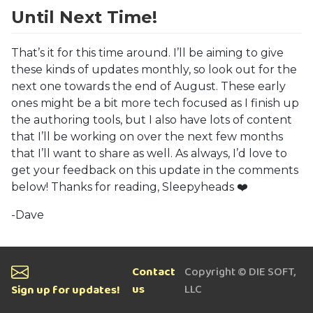
Until Next Time!
That’s it for this time around. I’ll be aiming to give
these kinds of updates monthly, so look out for the
next one towards the end of August. These early
ones might be a bit more tech focused as I finish up
the authoring tools, but I also have lots of content
that I’ll be working on over the next few months
that I’ll want to share as well. As always, I’d love to
get your feedback on this update in the comments
below! Thanks for reading, Sleepyheads ❤️
-Dave
Contact
Copyright © DIE SOFT,
us
LLC
Sign up for updates!