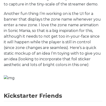
to capture in the tiny-scale of the streamer demo.
Another fun thing I’m working on is the UI for a
banner that displays the zone name whenever you
enter a new zone. I love the zone name animation
in Sonic Mania, so that is a big inspiration for this,
although it needs to not get too in-your-face since
it will happen while the player is still in control
(since zone changes are seamless). Here’s a quick
static mockup of an idea I’m toying with to give you
an idea (looking to incorporate that foil sticker
aesthetic and lots of bright colors in this one):
Kickstarter Friends