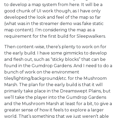
to develop a map system from here. It will be a
good chunk of UI work though, as I have only
developed the look and feel of the map so far
(what was in the streamer demo was fake static
map content). I’m considering the map as a
requirement for the first build for Sleepwalkers.
Then content-wise, there’s plenty to work on for
the early build. I have some gimmicks to develop
and flesh out, such as “sticky blocks” that can be
found in the Gumdrop Gardens. And I need to do a
bunch of work on the environment
tiles/lighting/background/etc. for the Mushroom
Marsh. The plan for the early build is that it will
primarily take place in the Dreamswept Plains, but
we’ll take the player into the Gumdrop Gardens
and the Mushroom Marsh at least for a bit, to give a
greater sense of how it feels to explore a larger
world. That’s something that we just weren’t able