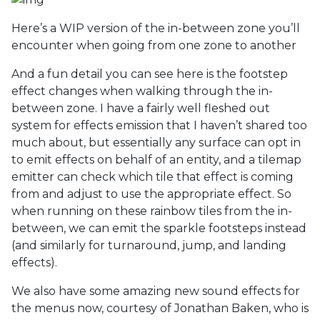
Here’s a WIP version of the in-between zone you’ll
encounter when going from one zone to another
And a fun detail you can see here is the footstep
effect changes when walking through the in-
between zone. I have a fairly well fleshed out
system for effects emission that I haven’t shared too
much about, but essentially any surface can opt in
to emit effects on behalf of an entity, and a tilemap
emitter can check which tile that effect is coming
from and adjust to use the appropriate effect. So
when running on these rainbow tiles from the in-
between, we can emit the sparkle footsteps instead
(and similarly for turnaround, jump, and landing
effects).
We also have some amazing new sound effects for
the menus now, courtesy of Jonathan Baken, who is