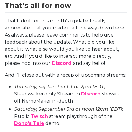
That’s all for now
That’ll do it for this month’s update. I really
appreciate that you made it all the way down here.
As always, please leave comments to help give
feedback about the update. What did you like
about it, what else would you like to hear about,
etc. And if you’d like to interact more directly,
please hop into our
Discord
and say hello!
And I’ll close out with a recap of upcoming streams:
Thursday, September 1st at 2pm (EDT)
:
Sleepwalker-only Stream in
Discord
showing
off NemoMaker in-depth
Saturday, September 3rd at noon 12pm (EDT)
:
Public
Twitch
stream playthrough of the
Dono’s Tale
demo.