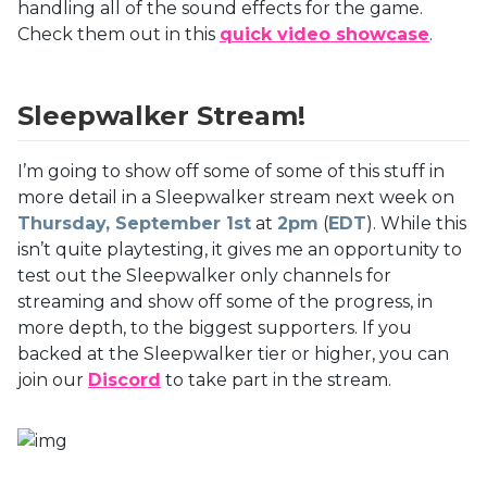
handling all of the sound effects for the game.
Check them out in this
quick video showcase
.
Sleepwalker Stream!
I’m going to show off some of some of this stuff in
more detail in a Sleepwalker stream next week on
Thursday, September 1st
at
2pm
(
EDT
). While this
isn’t quite playtesting, it gives me an opportunity to
test out the Sleepwalker only channels for
streaming and show off some of the progress, in
more depth, to the biggest supporters. If you
backed at the Sleepwalker tier or higher, you can
join our
Discord
to take part in the stream.