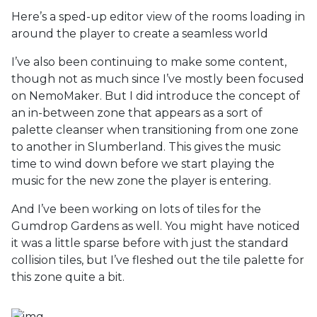
Here’s a sped-up editor view of the rooms loading in
around the player to create a seamless world
I’ve also been continuing to make some content,
though not as much since I’ve mostly been focused
on NemoMaker. But I did introduce the concept of
an in-between zone that appears as a sort of
palette cleanser when transitioning from one zone
to another in Slumberland. This gives the music
time to wind down before we start playing the
music for the new zone the player is entering.
And I’ve been working on lots of tiles for the
Gumdrop Gardens as well. You might have noticed
it was a little sparse before with just the standard
collision tiles, but I’ve fleshed out the tile palette for
this zone quite a bit.