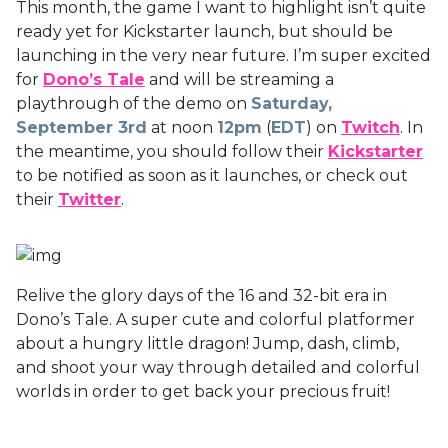
This month, the game I want to highlight isn’t quite
ready yet for Kickstarter launch, but should be
launching in the very near future. I’m super excited
for
Dono’s Tale
and will be streaming a
playthrough of the demo on
Saturday,
September 3rd
at noon
12pm
(
EDT
) on
Twitch
. In
the meantime, you should follow their
Kickstarter
to be notified as soon as it launches, or check out
their
Twitter
.
Relive the glory days of the 16 and 32-bit era in
Dono’s Tale. A super cute and colorful platformer
about a hungry little dragon! Jump, dash, climb,
and shoot your way through detailed and colorful
worlds in order to get back your precious fruit!