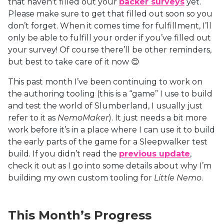
that haven’t filled out your
backer surveys
yet.
Please make sure to get that filled out soon so you
don’t forget. When it comes time for fulfillment, I’ll
only be able to fulfill your order if you’ve filled out
your survey! Of course there’ll be other reminders,
but best to take care of it now 😊
This past month I’ve been continuing to work on
the authoring tooling (this is a “game” I use to build
and test the world of Slumberland, I usually just
refer to it as
NemoMaker
). It just needs a bit more
work before it’s in a place where I can use it to build
the early parts of the game for a Sleepwalker test
build. If you didn’t read the
previous update
,
check it out as I go into some details about why I’m
building my own custom tooling for
Little Nemo
.
This Month’s Progress