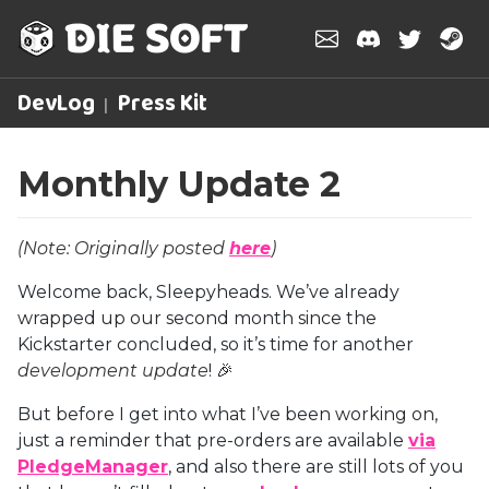
DevLog
Press Kit
Monthly Update 2
(Note: Originally posted
here
)
Welcome back, Sleepyheads. We’ve already
wrapped up our second month since the
Kickstarter concluded, so it’s time for another
development update
! 🎉
But before I get into what I’ve been working on,
just a reminder that pre-orders are available
via
PledgeManager
, and also there are still lots of you