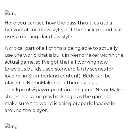
Here you can see how the pass-thru tiles use a
horizontal line draw style, but the background wall
uses a rectangular draw style
A critical part of all of this is being able to actually
use the world that is built in NemoMaker within the
actual game, so I’ve got that all working now
(previous builds used standard Unity scenes for
loading in Slumberland content). Beds can be
placed in NemoMaker and then used as
checkpoints/spawn-points in the game. NemoMaker
shares the same playback logic as the game to
make sure the world is being properly loaded in
around the player.