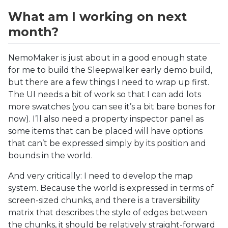
What am I working on next
month?
NemoMaker is just about in a good enough state
for me to build the Sleepwalker early demo build,
but there are a few things I need to wrap up first.
The UI needs a bit of work so that I can add lots
more swatches (you can see it’s a bit bare bones for
now). I’ll also need a property inspector panel as
some items that can be placed will have options
that can’t be expressed simply by its position and
bounds in the world.
And very critically: I need to develop the map
system. Because the world is expressed in terms of
screen-sized chunks, and there is a traversibility
matrix that describes the style of edges between
the chunks, it should be relatively straight-forward