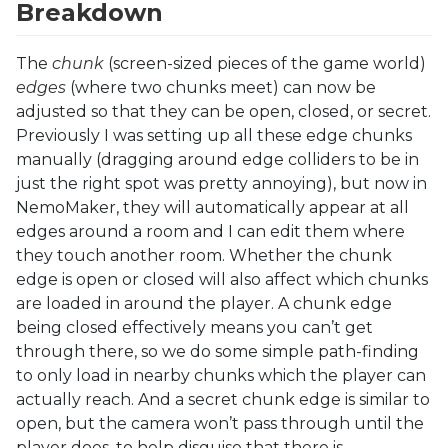
Breakdown
The
chunk
(screen-sized pieces of the game world)
edges
(where two chunks meet) can now be
adjusted so that they can be open, closed, or secret.
Previously I was setting up all these edge chunks
manually (dragging around edge colliders to be in
just the right spot was pretty annoying), but now in
NemoMaker, they will automatically appear at all
edges around a room and I can edit them where
they touch another room. Whether the chunk
edge is open or closed will also affect which chunks
are loaded in around the player. A chunk edge
being closed effectively means you can’t get
through there, so we do some simple path-finding
to only load in nearby chunks which the player can
actually reach. And a secret chunk edge is similar to
open, but the camera won’t pass through until the
player does, to help disguise that there is