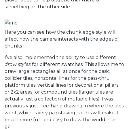
something on the other side.
Here you can see how the chunk edge style will
affect how the camera interacts with the edges of
chunks
I’ve also implemented the ability to use different
draw styles
for different swatches. This allows me to
draw large rectangles all at once for the basic
collider tiles, horizontal lines for the pass-thru
platform tiles, vertical lines for decorational pillars,
or 2x2 areas for compound tiles (larger tiles are
actually just a collection of multiple tiles). I was
previously just free-hand drawing in where the tiles
went, which is very painstaking, so this will make it
much more fun and easy to draw the world in as I
go.