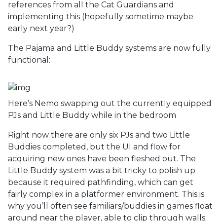
references from all the Cat Guardians and
implementing this (hopefully sometime maybe
early next year?)
The Pajama and Little Buddy systems are now fully
functional:
Here’s Nemo swapping out the currently equipped
PJs and Little Buddy while in the bedroom
Right now there are only six PJs and two Little
Buddies completed, but the UI and flow for
acquiring new ones have been fleshed out. The
Little Buddy system was a bit tricky to polish up
because it required pathfinding, which can get
fairly complex in a platformer environment. This is
why you’ll often see familiars/buddies in games float
around near the player, able to clip through walls.