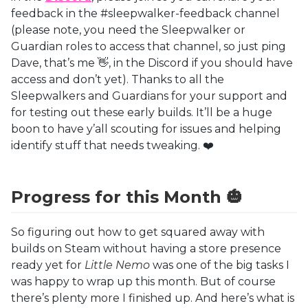
feedback in the #sleepwalker-feedback channel
(please note, you need the Sleepwalker or
Guardian roles to access that channel, so just ping
Dave, that’s me 👋, in the Discord if you should have
access and don’t yet). Thanks to all the
Sleepwalkers and Guardians for your support and
for testing out these early builds. It’ll be a huge
boon to have y’all scouting for issues and helping
identify stuff that needs tweaking. ❤️
Progress for this Month 🎃
So figuring out how to get squared away with
builds on Steam without having a store presence
ready yet for
Little Nemo
was one of the big tasks I
was happy to wrap up this month. But of course
there’s plenty more I finished up. And here’s what is