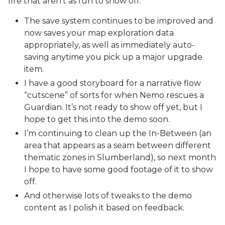
fire that aren’t as fun to show off:
The save system continues to be improved and
now saves your map exploration data
appropriately, as well as immediately auto-
saving anytime you pick up a major upgrade
item.
I have a good storyboard for a narrative flow
“cutscene” of sorts for when Nemo rescues a
Guardian. It’s not ready to show off yet, but I
hope to get this into the demo soon.
I’m continuing to clean up the In-Between (an
area that appears as a seam between different
thematic zones in Slumberland), so next month
I hope to have some good footage of it to show
off.
And otherwise lots of tweaks to the demo
content as I polish it based on feedback.