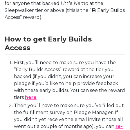
for anyone that backed
Little Nemo
at the
Sleepwalker tier or above (this is the “💾 Early Builds
Access” reward).’
How to get Early Builds
Access
First, you’ll need to make sure you have the
“Early Builds Access” reward at the tier you
backed (if you didn’t, you can increase your
pledge if you’d like to help provide feedback
with these early builds). You can see the reward
tiers
here
.
Then you’ll have to make sure you’ve filled out
the fulfillment survey on Pledge Manager. If
you didn’t yet receive the email invite (those all
went out a couple of months ago), you can
re-