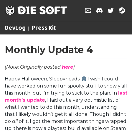
DevLog
Press Kit
Monthly Update 4
(Note: Originally posted
here
)
Happy Halloween, Sleepyheads!
👻
I wish I could
have worked on some fun spooky stuff to show y’all
this month, but I’m trying to stick to the plan. In
last
month’s update
, I laid out a very optimistic list of
what I wanted to do this month, understanding
that I likely wouldn’t get it all done. Though I didn’t
do
all
of it, I got the most important things wrapped
up: there is now a playtest build available on Steam