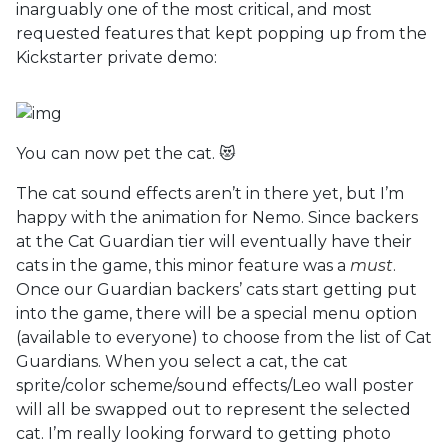
inarguably one of the most critical, and most
requested features that kept popping up from the
Kickstarter private demo:
You can now pet the cat. 😻
The cat sound effects aren’t in there yet, but I’m
happy with the animation for Nemo. Since backers
at the Cat Guardian tier will eventually have their
cats in the game, this minor feature was a
must
.
Once our Guardian backers’ cats start getting put
into the game, there will be a special menu option
(available to everyone) to choose from the list of Cat
Guardians. When you select a cat, the cat
sprite/color scheme/sound effects/Leo wall poster
will all be swapped out to represent the selected
cat. I’m really looking forward to getting photo