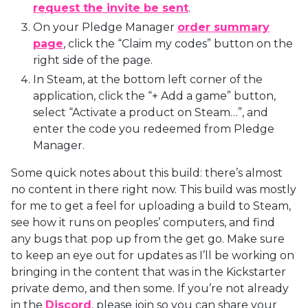
request the invite be sent
.
On your Pledge Manager
order summary
page
, click the “Claim my codes” button on the
right side of the page.
In Steam, at the bottom left corner of the
application, click the “+ Add a game” button,
select “Activate a product on Steam…”, and
enter the code you redeemed from Pledge
Manager.
Some quick notes about this build: there’s almost
no content in there right now. This build was mostly
for me to get a feel for uploading a build to Steam,
see how it runs on peoples’ computers, and find
any bugs that pop up from the get go. Make sure
to keep an eye out for updates as I’ll be working on
bringing in the content that was in the Kickstarter
private demo, and then some. If you’re not already
in the
Discord
, please join so you can share your