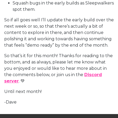
Squash bugs in the early builds as Sleepwalkers
spot them.
So if all goes well I’ll update the early build over the
next week or so, so that there’s actually a bit of
content to explore in there, and then continue
polishing it and working towards having something
that feels “demo ready” by the end of the month.
So that’s it for this month! Thanks for reading to the
bottom, and as always, please let me know what
you enjoyed or would like to hear more about in
the comments below, or join us in the
Discord
server
. 💚
Until next month!
-Dave