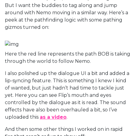
But I want the buddies to tag along and jump
around with Nemo moving in a similar way. Here’s a
peek at the pathfinding logic with some pathing
gizmos turned on:
Here the red line represents the path BOB is taking
through the world to follow Nemo.
I also polished up the dialogue UI a bit and added a
lip-syncing feature. This is something I knew I kind
of wanted, but just hadn’t had time to tackle just
yet. Here you can see Flip’s mouth and eyes
controlled by the dialogue as it is read. The sound
effects have also been overhauled a bit, so I’ve
uploaded this
as a video
.
And then some other things I worked on in rapid