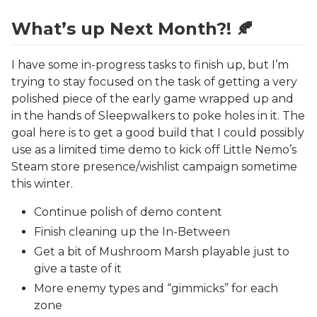
What’s up Next Month?! 🍂
I have some in-progress tasks to finish up, but I’m
trying to stay focused on the task of getting a very
polished piece of the early game wrapped up and
in the hands of Sleepwalkers to poke holes in it. The
goal here is to get a good build that I could possibly
use as a limited time demo to kick off Little Nemo’s
Steam store presence/wishlist campaign sometime
this winter.
Continue polish of demo content
Finish cleaning up the In-Between
Get a bit of Mushroom Marsh playable just to
give a taste of it
More enemy types and “gimmicks” for each
zone