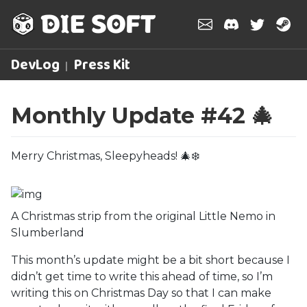
DevLog
Press Kit
Monthly Update #42 🎄
Merry Christmas, Sleepyheads! 🎄❄️
A Christmas strip from the original Little Nemo in
Slumberland
This month’s update might be a bit short because I
didn’t get time to write this ahead of time, so I’m
writing this on Christmas Day so that I can make