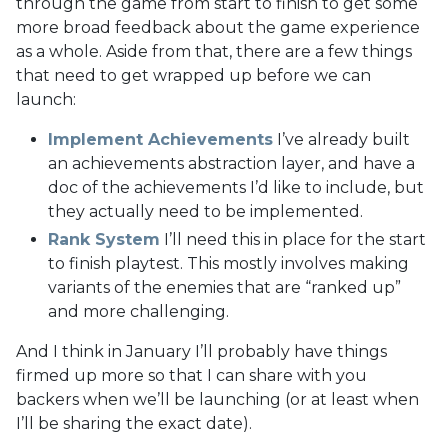
through the game from start to finish to get some
more broad feedback about the game experience
as a whole. Aside from that, there are a few things
that need to get wrapped up before we can
launch:
Implement Achievements
I’ve already built
an achievements abstraction layer, and have a
doc of the achievements I’d like to include, but
they actually need to be implemented.
Rank System
I’ll need this in place for the start
to finish playtest. This mostly involves making
variants of the enemies that are “ranked up”
and more challenging.
And I think in January I’ll probably have things
firmed up more so that I can share with you
backers when we’ll be launching (or at least when
I’ll be sharing the exact date).