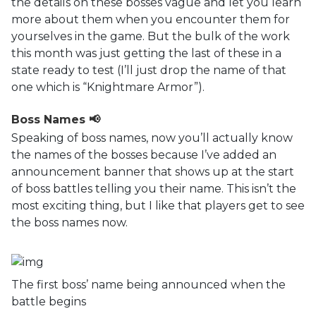
the details on these bosses vague and let you learn
more about them when you encounter them for
yourselves in the game. But the bulk of the work
this month was just getting the last of these in a
state ready to test (I’ll just drop the name of that
one which is “Knightmare Armor”).
Boss Names 📢
Speaking of boss names, now you’ll actually know
the names of the bosses because I’ve added an
announcement banner that shows up at the start
of boss battles telling you their name. This isn’t the
most exciting thing, but I like that players get to see
the boss names now.
The first boss’ name being announced when the
battle begins