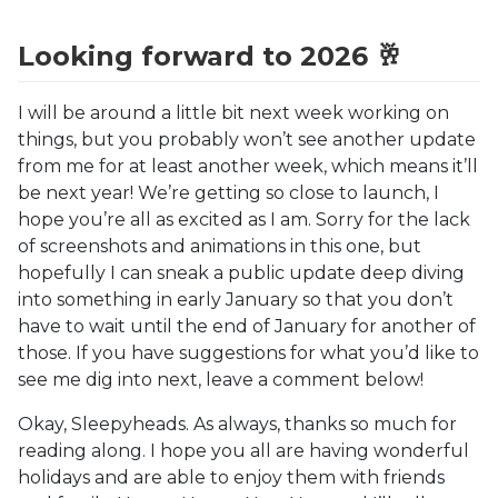
Looking forward to 2026 🥂
I will be around a little bit next week working on
things, but you probably won’t see another update
from me for at least another week, which means it’ll
be next year! We’re getting so close to launch, I
hope you’re all as excited as I am. Sorry for the lack
of screenshots and animations in this one, but
hopefully I can sneak a public update deep diving
into something in early January so that you don’t
have to wait until the end of January for another of
those. If you have suggestions for what you’d like to
see me dig into next, leave a comment below!
Okay, Sleepyheads. As always, thanks so much for
reading along. I hope you all are having wonderful
holidays and are able to enjoy them with friends