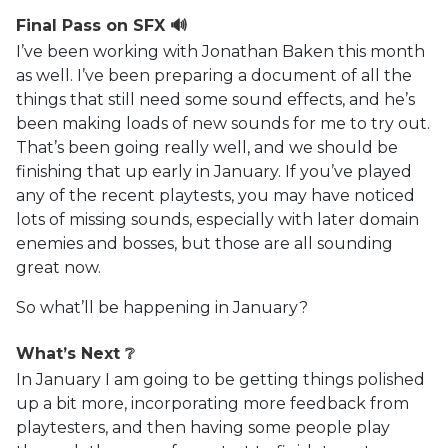
Final Pass on SFX 🔊
I’ve been working with Jonathan Baken this month
as well. I’ve been preparing a document of all the
things that still need some sound effects, and he’s
been making loads of new sounds for me to try out.
That’s been going really well, and we should be
finishing that up early in January. If you’ve played
any of the recent playtests, you may have noticed
lots of missing sounds, especially with later domain
enemies and bosses, but those are all sounding
great now.
So what’ll be happening in January?
What’s Next ❔
In January I am going to be getting things polished
up a bit more, incorporating more feedback from
playtesters, and then having some people play