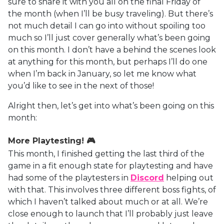
sure to share it with you all on the final Friday of
the month (when I’ll be busy traveling). But there’s
not much detail I can go into without spoiling too
much so I’ll just cover generally what’s been going
on this month. I don’t have a behind the scenes look
at anything for this month, but perhaps I’ll do one
when I’m back in January, so let me know what
you’d like to see in the next of those!
Alright then, let’s get into what’s been going on this
month:
More Playtesting! 🎮
This month, I finished getting the last third of the
game in a fit enough state for playtesting and have
had some of the playtesters in
Discord
helping out
with that. This involves three different boss fights, of
which I haven’t talked about much or at all. We’re
close enough to launch that I’ll probably just leave